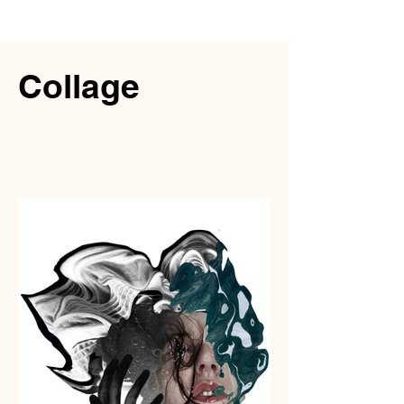
Collage