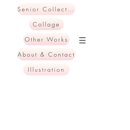
Senior Collection
Collage
Other Works
About & Contact
Illustration